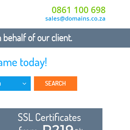
0861 100 698
sales@domains.co.za
ehalf of our client.
ame today!
SEARCH
a
SSL Certificates
R219