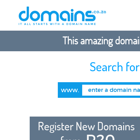
This amazing domain
Search fo
www.
Register New Domains
R20