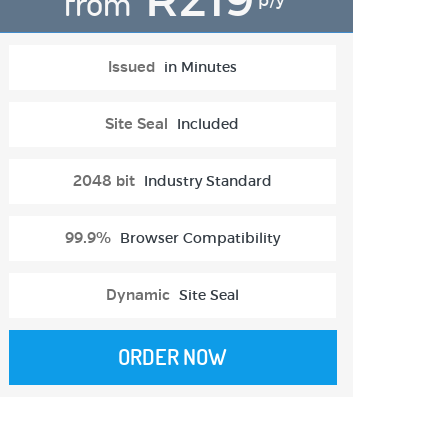
from
p/y
Issued
in Minutes
Site Seal
Included
2048 bit
Industry Standard
99.9%
Browser Compatibility
Dynamic
Site Seal
ORDER NOW