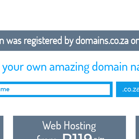
 was registered by domains.co.za on b
r your own amazing domain n
.co.z
Web Hosting
R119