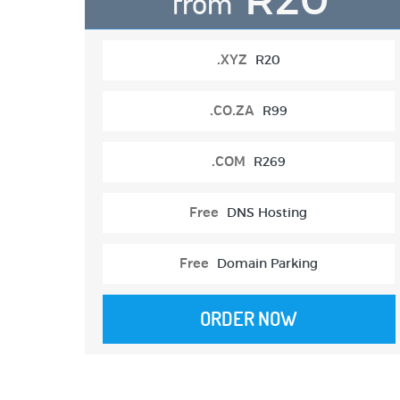
from
.XYZ
R20
.CO.ZA
R99
.COM
R269
Free
DNS Hosting
Free
Domain Parking
ORDER NOW