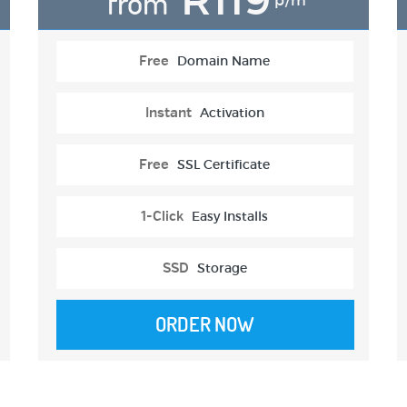
from
p/m
Free
Domain Name
Instant
Activation
Free
SSL Certificate
1-Click
Easy Installs
SSD
Storage
ORDER NOW